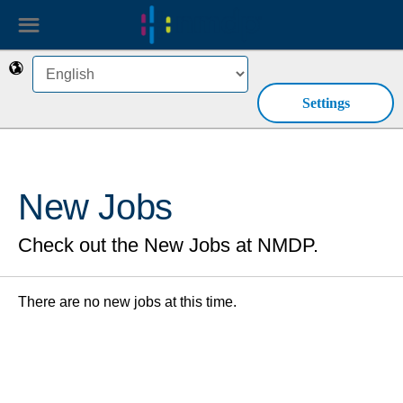
☰
🌎
Settings
New Jobs
Check out the New Jobs at NMDP.
There are no new jobs at this time.