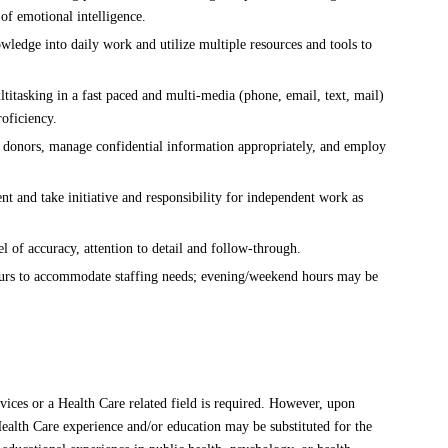
of emotional intelligence.
ledge into daily work and utilize multiple resources and tools to
itasking in a fast paced and multi-media (phone, email, text, mail)
oficiency.
 donors, manage confidential information appropriately, and employ
.
t and take initiative and responsibility for independent work as
l of accuracy, attention to detail and follow-through.
ours to accommodate staffing needs; evening/weekend hours may be
ices or a Health Care related field is required. However, upon
Health Care experience and/or education may be substituted for the