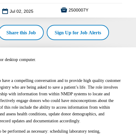

2500007Y
📅
Jul 02, 2025
Share this Job
Sign Up for Job Alerts
 or desktop computer.
 to have a compelling conversation and to provide high quality customer
istry who are being asked to save a patient’s life. The role involves
nership with information from within NMDP systems to locate and
ffectively engage donors who could have misconceptions about the
of this role include the ability to access information from within
nd assess health conditions, update donor demographics, and
 record updates and documentation accordingly.
o be performed as necessary: scheduling laboratory testing,