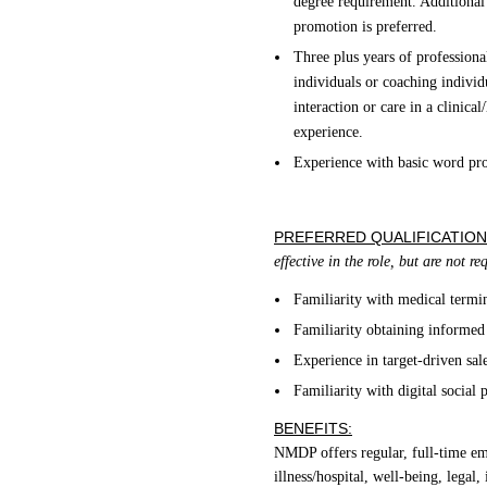
degree requirement. Additional 
promotion is preferred.
Three plus years of professiona
individuals or coaching individ
interaction or care in a clinica
experience.
Experience with basic word pro
PREFERRED QUALIFICATION
effective in the role, but are not r
Familiarity with medical termi
Familiarity obtaining informed
Experience in target-driven sal
Familiarity with digital social 
BENEFITS:
NMDP offers regular, full-time empl
illness/hospital, well-being, legal,