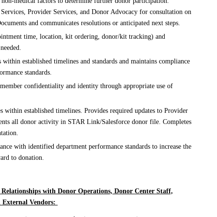
 non-medical factors to determine further donor participation.
Services, Provider Services, and Donor Advocacy for consultation on
ocuments and communicates resolutions or anticipated next steps.
ntment time, location, kit ordering, donor/kit tracking) and
 needed.
s within established timelines and standards and maintains compliance
formance standards.
 member confidentiality and identity through appropriate use of
es within established timelines. Provides required updates to Provider
ents all donor activity in STAR Link/Salesforce donor file. Completes
tation.
ance with identified department performance standards to increase the
rd to donation.
 Relationships with Donor Operations, Donor Center Staff,
d External Vendors: