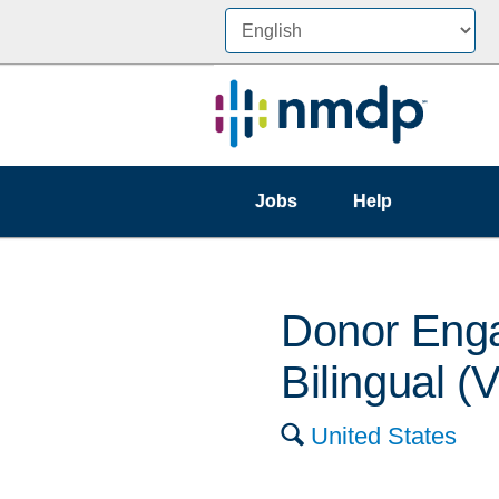
Jobs
Help
Donor Enga
Bilingual 
🔍
United States