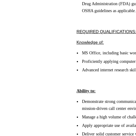
Drug Administration (FDA) guid
OSHA guidelines as applicable.
REQUIRED QUALIFICATIONS
Knowledge of:
MS Office, including basic word
Proficiently applying computer
Advanced internet research skil
Ability to:
Demonstrate strong communicati
mission-driven call center env
Manage a high volume of challe
Apply appropriate use of availa
Deliver solid customer service 