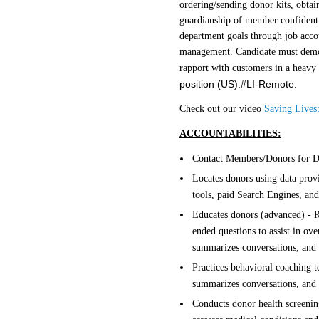
ordering/sending donor kits, obta
guardianship of member confidentia
department goals through job accou
management. Candidate must demonst
rapport with customers in a heav
position (US).#LI-Remote.
Check out our video
Saving Lives:
ACCOUNTABILITIES:
Contact Members/Donors for Do
Locates donors using data provi
tools, paid Search Engines, and
Educates donors (advanced) - 
ended questions to assist in ove
summarizes conversations, and a
Practices behavioral coaching te
summarizes conversations, and 
Conducts donor health screenin