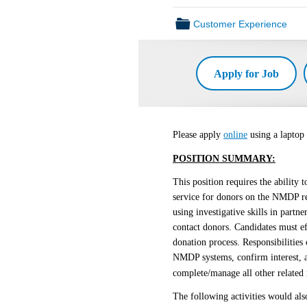
📁
Customer Experience
Apply for Job
Please apply
online
using a laptop
POSITION SUMMARY:
This position requires the ability
service for donors on the NMDP reg
using investigative skills in part
contact donors. Candidates must e
donation process. Responsibilities 
NMDP systems, confirm interest, a
complete/manage all other related
The following activities would als