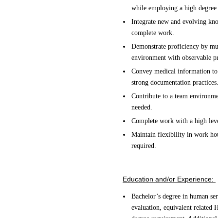
while employing a high degree 
Integrate new and evolving know
complete work.
Demonstrate proficiency by mult
environment with observable pr
Convey medical information to
strong documentation practices
Contribute to a team environmen
needed.
Complete work with a high leve
Maintain flexibility in work h
required.
Education and/or Experience:
Bachelor’s degree in human serv
evaluation, equivalent related 