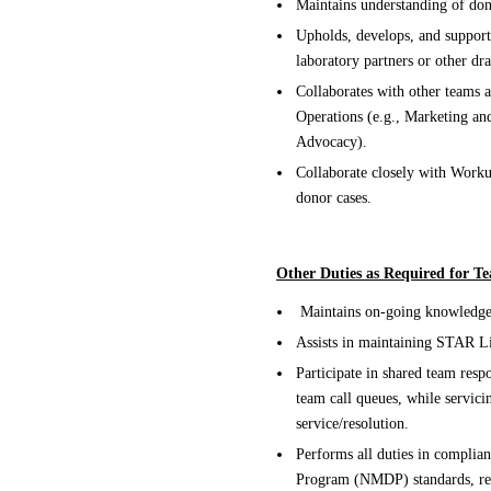
Maintains understanding of don
Upholds, develops, and support
laboratory partners or other dr
Collaborates with other teams 
Operations (e.g., Marketing a
Advocacy).
Collaborate closely with Worku
donor cases.
Other Duties as Required for 
Maintains on-going knowledge 
Assists in maintaining STAR L
Participate in shared team respo
team call queues, while servic
service/resolution.
Performs all duties in complia
Program (NMDP) standards, reg