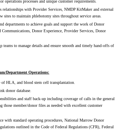
or operations processes and unique customer requirements.
s relationships with Provider Services, NMDP KitMaker and external
aw sites to maintain phlebotomy sites throughout service areas.
and departments to achieve goals and support the work of Donor
nd Communications, Donor Experience, Provider Services, Donor
p teams to manage details and ensure smooth and timely hand-offs of
Team/Department Operations:
of HLA, and blood stem cell transplantation.
ink donor database.
nsibilities and staff back-up including coverage of calls in the general
ing those member/donor files as needed with excellent customer
nce with standard operating procedures, National Marrow Donor
ulations outlined in the Code of Federal Regulations (CFR), Federal