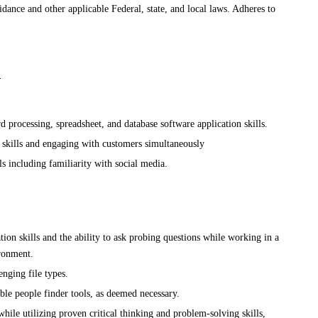
ance and other applicable Federal, state, and local laws. Adheres to
:
 processing, spreadsheet, and database software application skills.
 skills and engaging with customers simultaneously
ls including familiarity with social media.
on skills and the ability to ask probing questions while working in a
ironment.
nging file types.
ble people finder tools, as deemed necessary.
while utilizing proven critical thinking and problem-solving skills,