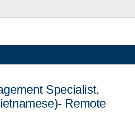
gement Specialist,
(Vietnamese)- Remote