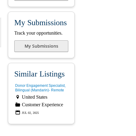
My Submissions
Track your opportunities.
My Submissions
Similar Listings
Donor Engagement Specialist,
Bilingual (Mandarin)- Remote

United States
📁
Customer Experience
📅
JUL 02, 2025