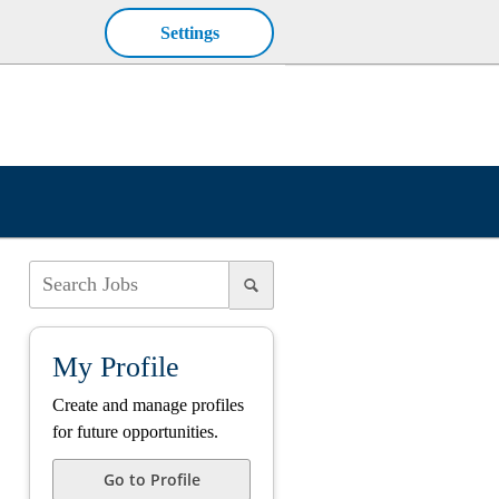
Settings
My Profile
Create and manage profiles
for future opportunities.
Go to Profile