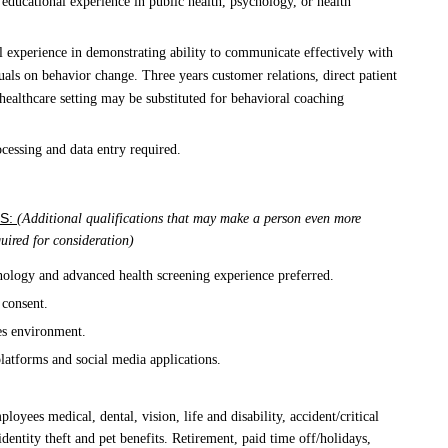
educational experience in public health, psychology, or health
l experience in demonstrating ability to communicate effectively with
uals on behavior change. Three years customer relations, direct patient
l/healthcare setting may be substituted for behavioral coaching
cessing and data entry required.
S:
(Additional qualifications that may make a person even more
equired for consideration)
nology and advanced health screening experience preferred.
 consent.
es environment.
platforms and social media applications.
oyees medical, dental, vision, life and disability, accident/critical
 identity theft and pet benefits. Retirement, paid time off/holidays,