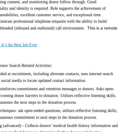
ining consent, and monitoring donor follow through. Good
lity and identity is required. Role supports the achievement of
ntabilities, excellent customer service, and exceptional time
rate professional telephone etiquette with the ability to build
This is a remote
y blended (inbound and outbound) call environment.
 It’s the Best Job Ever
nor Search-Related Activities:
ded at recruitment, including alternate contacts; uses internet search
 social media to locate updated contact information.
Reinforces commitment and retention messages to donors. Asks open-
rcoming donor barriers to donation. Utilizes reflective listening skills,
ssesses the next steps in the donation process.
chniques- ask open-ended questions, utilizes reflective listening skills,
assesses commitment to next steps in the donation process.
g (advanced) - Collects donors’ medical health history information and