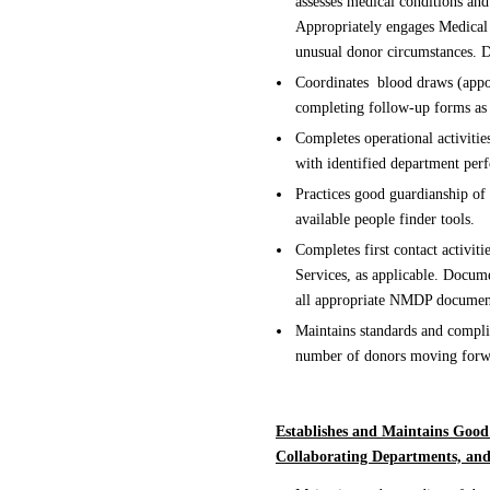
assesses medical conditions and
Appropriately engages Medical 
unusual donor circumstances. D
Coordinates blood draws (appoi
completing follow-up forms as
Completes operational activitie
with identified department per
Practices good guardianship of
available people finder tools.
Completes first contact activiti
Services, as applicable. Docum
all appropriate NMDP documen
Maintains standards and compli
number of donors moving forwa
Establishes and Maintains Good
Collaborating Departments, an